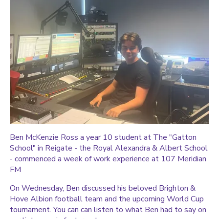
Ben McKenzie Ross a year 10 student at The "Gatton
School" in Reigate - the Royal Alexandra & Albert School
- commenced a week of work experience at 107 Meridian
FM
On Wednesday, Ben discussed his beloved Brighton &
Hove Albion football team and the upcoming World Cup
tournament. You can can listen to what Ben had to say on