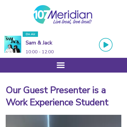
On Air
Sam & Jack
10:00 - 12:00
Our Guest Presenter is a
Work Experience Student