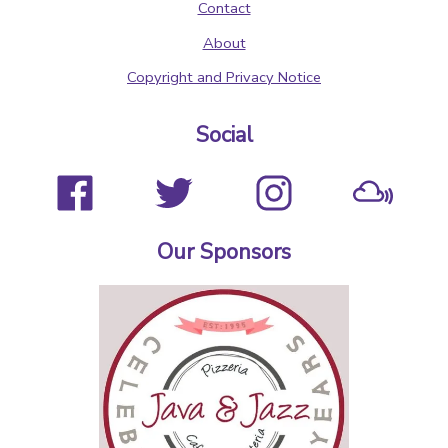
Contact
About
Copyright and Privacy Notice
Social
Our Sponsors