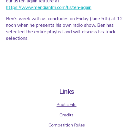
our listen again feature at
https://www.meridianfm.com/listen-again
Ben’s week with us concludes on Friday (June 5th) at 12
noon when he presents his own radio show. Ben has
selected the entire playlist and will discuss his track
selections.
Links
Public File
Credits
Competition Rules