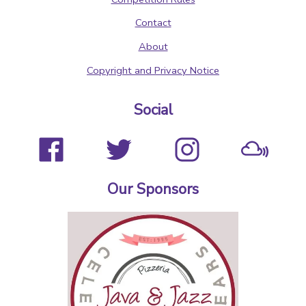
Contact
About
Copyright and Privacy Notice
Social
Our Sponsors