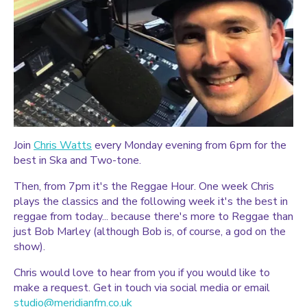
Join
Chris Watts
every Monday evening from 6pm for the
best in Ska and Two-tone.
Then, from 7pm it's the Reggae Hour. One week Chris
plays the classics and the following week it's the best in
reggae from today... because there's more to Reggae than
just Bob Marley (although Bob is, of course, a god on the
show).
Chris would love to hear from you if you would like to
make a request. Get in touch via social media or email
studio@meridianfm.co.uk