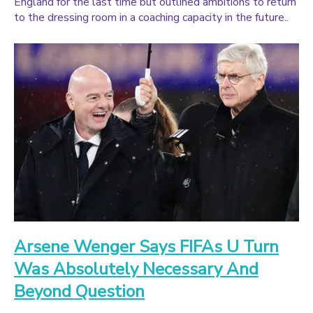
England for the last time but outlined ambitions to return
to the dressing room in a coaching capacity in the future..
Arsene Wenger Says FIFAs U Turn
Was Absolutely Necessary And
Beyond Question