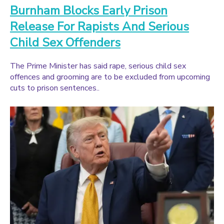
Burnham Blocks Early Prison
Release For Rapists And Serious
Child Sex Offenders
The Prime Minister has said rape, serious child sex
offences and grooming are to be excluded from upcoming
cuts to prison sentences..