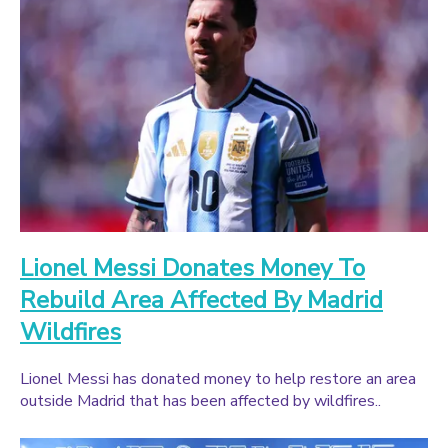
Lionel Messi Donates Money To
Rebuild Area Affected By Madrid
Wildfires
Lionel Messi has donated money to help restore an area
outside Madrid that has been affected by wildfires..