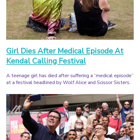
Girl Dies After Medical Episode At
Kendal Calling Festival
A teenage girl has died after suffering a “medical episode”
at a festival headlined by Wolf Alice and Scissor Sisters..