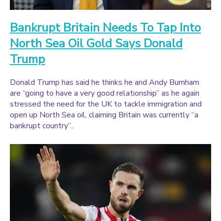
Bankrupt Britain Needs To Tap Into
North Sea Oil Gold Says Donald
Trump
Donald Trump has said he thinks he and Andy Burnham
are “going to have a very good relationship” as he again
stressed the need for the UK to tackle immigration and
open up North Sea oil, claiming Britain was currently “a
bankrupt country”..