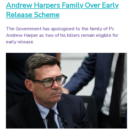
Andrew Harpers Family Over Early
Release Scheme
The Government has apologised to the family of Pc
Andrew Harper as two of his killers remain eligible for
early release.