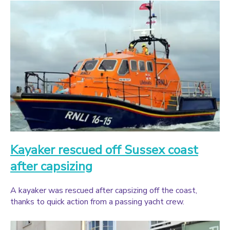
Kayaker rescued off Sussex coast
after capsizing
A kayaker was rescued after capsizing off the coast,
thanks to quick action from a passing yacht crew.