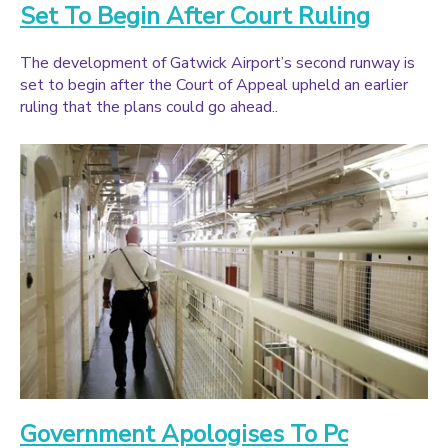
Set To Begin After Court Ruling
The development of Gatwick Airport’s second runway is
set to begin after the Court of Appeal upheld an earlier
ruling that the plans could go ahead..
Government Apologises To Pc