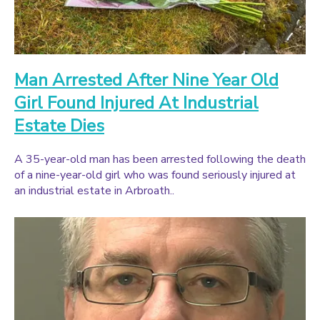
Man Arrested After Nine Year Old
Girl Found Injured At Industrial
Estate Dies
A 35-year-old man has been arrested following the death
of a nine-year-old girl who was found seriously injured at
an industrial estate in Arbroath..