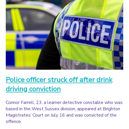
Police officer struck off after drink
driving conviction
Connor Farrell, 23, a learner detective constable who was
based in the West Sussex division, appeared at Brighton
Magistrates’ Court on July 16 and was convicted of the
offence.