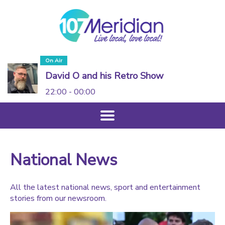
On Air
David O and his Retro Show
22:00 - 00:00
National News
All the latest national news, sport and entertainment
stories from our newsroom.