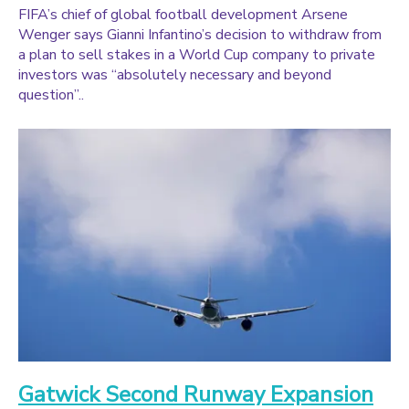
FIFA’s chief of global football development Arsene
Wenger says Gianni Infantino’s decision to withdraw from
a plan to sell stakes in a World Cup company to private
investors was “absolutely necessary and beyond
question”..
Gatwick Second Runway Expansion