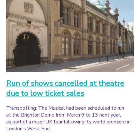
Run of shows cancelled at theatre
due to low ticket sales
Trainspotting: The Musical had been scheduled to run
at the Brighton Dome from March 9 to 13 next year,
as part of a major UK tour following its world premiere in
London’s West End.