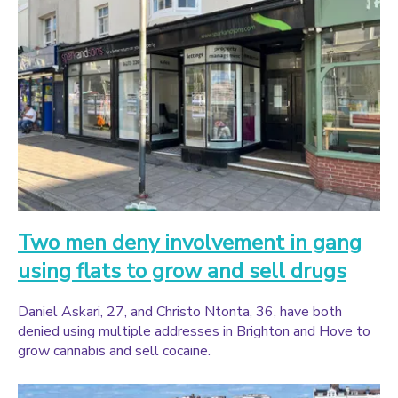
Two men deny involvement in gang
using flats to grow and sell drugs
Daniel Askari, 27, and Christo Ntonta, 36, have both
denied using multiple addresses in Brighton and Hove to
grow cannabis and sell cocaine.