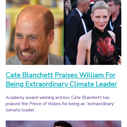
Cate Blanchett Praises William For
Being Extraordinary Climate Leader
Academy award-winning actress Cate Blanchett has
praised the Prince of Wales for being an “extraordinary”
climate leader..