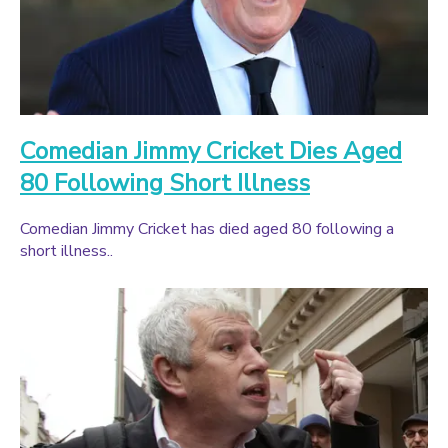
Comedian Jimmy Cricket Dies Aged
80 Following Short Illness
Comedian Jimmy Cricket has died aged 80 following a
short illness..