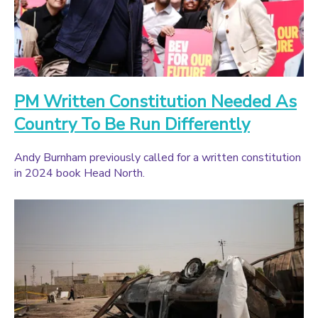
PM Written Constitution Needed As
Country To Be Run Differently
Andy Burnham previously called for a written constitution
in 2024 book Head North.