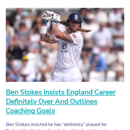
Ben Stokes Insists England Career
Definitely Over And Outlines
Coaching Goals
Ben Stokes insisted he has “definitely” played for