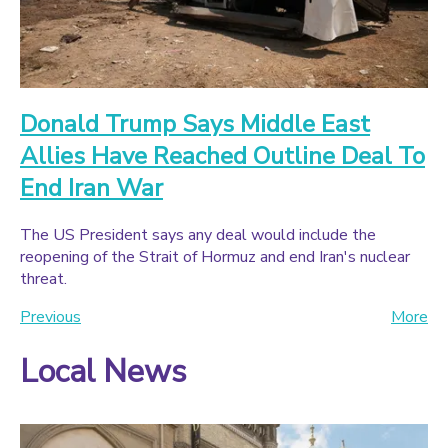
Donald Trump Says Middle East
Allies Have Reached Outline Deal To
End Iran War
The US President says any deal would include the
reopening of the Strait of Hormuz and end Iran's nuclear
threat.
Previous
More
Local News