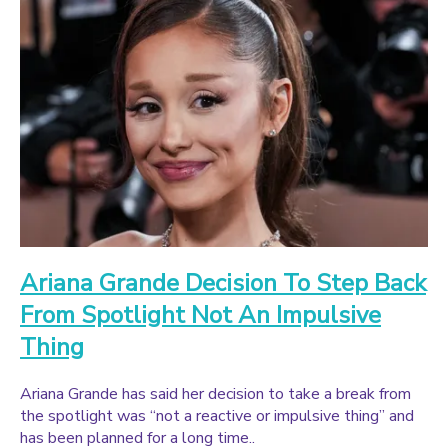
Ariana Grande Decision To Step Back
From Spotlight Not An Impulsive
Thing
Ariana Grande has said her decision to take a break from
the spotlight was “not a reactive or impulsive thing” and
has been planned for a long time..