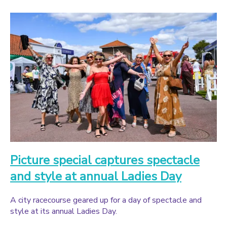
Picture special captures spectacle
and style at annual Ladies Day
A city racecourse geared up for a day of spectacle and
style at its annual Ladies Day.