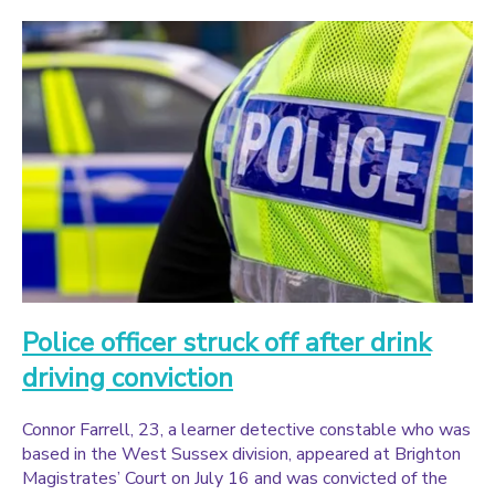
Police officer struck off after drink
driving conviction
Connor Farrell, 23, a learner detective constable who was
based in the West Sussex division, appeared at Brighton
Magistrates’ Court on July 16 and was convicted of the