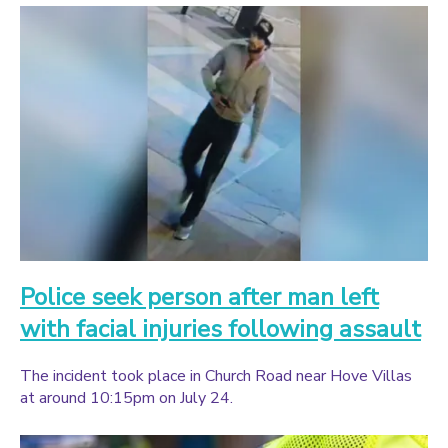
Police seek person after man left
with facial injuries following assault
The incident took place in Church Road near Hove Villas
at around 10:15pm on July 24.