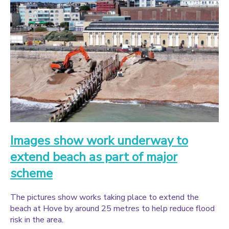
Images show work underway to
extend beach as part of major
scheme
The pictures show works taking place to extend the
beach at Hove by around 25 metres to help reduce flood
risk in the area.