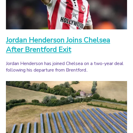
Jordan Henderson Joins Chelsea
After Brentford Exit
Jordan Henderson has joined Chelsea on a two-year deal
following his departure from Brentford..