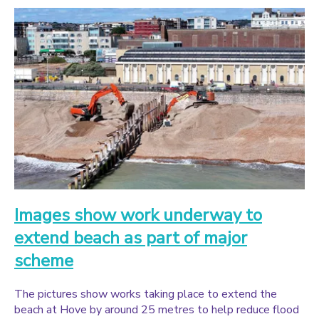
Images show work underway to
extend beach as part of major
scheme
The pictures show works taking place to extend the
beach at Hove by around 25 metres to help reduce flood