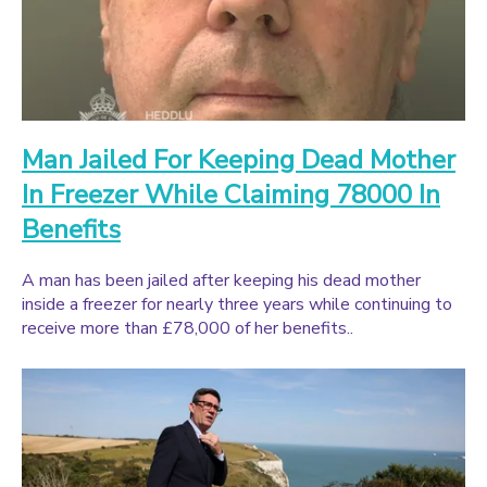
Man Jailed For Keeping Dead Mother
In Freezer While Claiming 78000 In
Benefits
A man has been jailed after keeping his dead mother
inside a freezer for nearly three years while continuing to
receive more than £78,000 of her benefits..