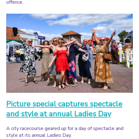
offence.
Picture special captures spectacle
and style at annual Ladies Day
A city racecourse geared up for a day of spectacle and
style at its annual Ladies Day.