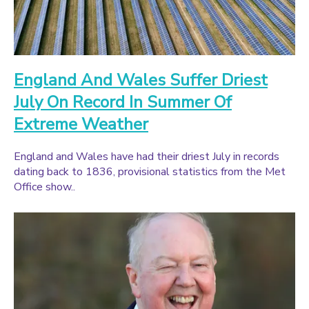
England And Wales Suffer Driest
July On Record In Summer Of
Extreme Weather
England and Wales have had their driest July in records
dating back to 1836, provisional statistics from the Met
Office show..