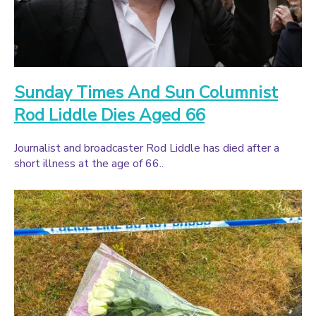
Sunday Times And Sun Columnist
Rod Liddle Dies Aged 66
Journalist and broadcaster Rod Liddle has died after a
short illness at the age of 66..