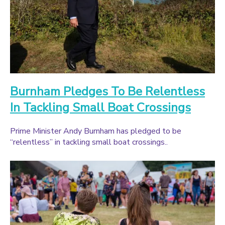
Burnham Pledges To Be Relentless
In Tackling Small Boat Crossings
Prime Minister Andy Burnham has pledged to be
“relentless” in tackling small boat crossings..