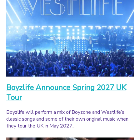
Boyzlife Announce Spring 2027 UK
Tour
Boyzlife will perform a mix of Boyzone and Westlife’s
classic songs and some of their own original music when
they tour the UK in May 2027..