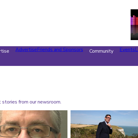
Advertise
Friends and Sponsors
Events
L
tise
Community
t stories from our newsroom.