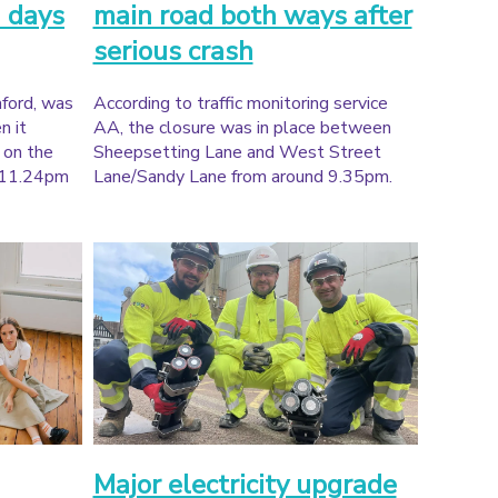
 days
main road both ways after
serious crash
ford, was
According to traffic monitoring service
n it
AA, the closure was in place between
a on the
Sheepsetting Lane and West Street
 11.24pm
Lane/Sandy Lane from around 9.35pm.
Major electricity upgrade