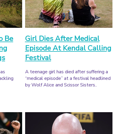
o Be
Girl Dies After Medical
ing
Episode At Kendal Calling
gs
Festival
has
A teenage girl has died after suffering a
ackling
“medical episode” at a festival headlined
by Wolf Alice and Scissor Sisters..