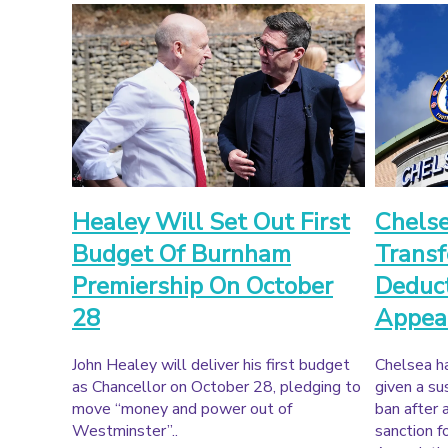
Healey Will Set Out First
Chels
Budget Of Burnham
Transf
Premiership On October
Deduc
28
Appea
John Healey will deliver his first budget
Chelsea h
as Chancellor on October 28, pledging to
given a s
move “money and power out of
ban after 
Westminster”..
sanction f