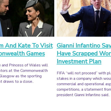
m And Kate To Visit
Gianni Infantino Sa
nwealth Games
Have Scrapped Wor
Investment Plan
 and Princess of Wales will
tators at the Commonwealth
FIFA “will not proceed” with pl
Glasgow as the sporting
stakes in a company which wou
 draws to a close..
commercial and operational asp
competitions, a statement fro
president Gianni Infantino said..