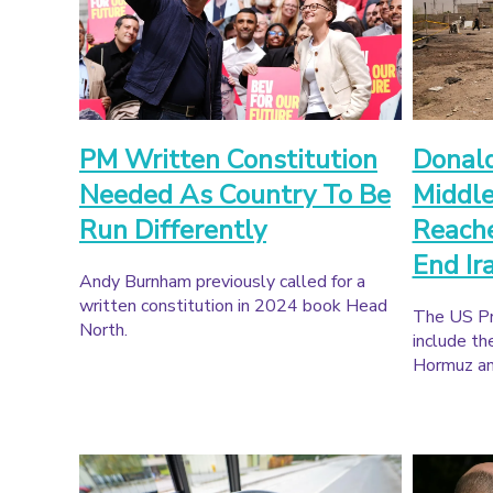
PM Written Constitution
Donal
Needed As Country To Be
Middle
Run Differently
Reache
End Ir
Andy Burnham previously called for a
written constitution in 2024 book Head
The US Pr
North.
include th
Hormuz and