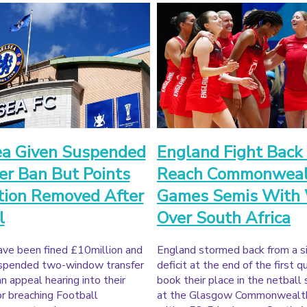
ea Given Suspended
England Fight Back
er Ban But Points
Reach Commonweal
tion Removed After
Games Semis With
l
Over South Africa
ave been fined £10million and
England stormed back from a s
uspended two-window transfer
deficit at the end of the first q
an appeal hearing into their
book their place in the netball 
or breaching Football
at the Glasgow Commonweal