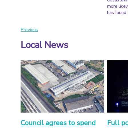
devastatin
more likely
has found..
Previous
Local News
Council agrees to spend
Full p