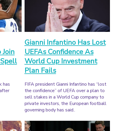
Gianni Infantino Has Lost
 Join
UEFAs Confidence As
 Spell
World Cup Investment
Plan Fails
k has
FIFA president Gianni Infantino has “lost
after
the confidence” of UEFA over a plan to
sell stakes in a World Cup company to
private investors, the European football
governing body has said..