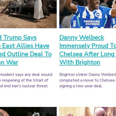
d Trump Says
Danny Welbeck
 East Allies Have
Immensely Proud To
d Outline Deal To
Chelsea After Long
an War
With Brighton
esident says any deal would
Brighton striker Danny Welbec
e reopening of the Strait of
completed a move to Chelsea 
 end Iran's nuclear threat.
signing a two-year deal..