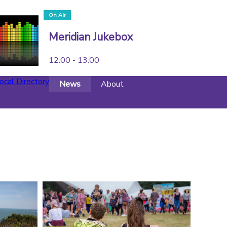
On Air
Meridian Jukebox
12:00 - 13:00
ocal Directory
News
About