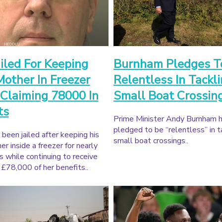
iled For Keeping
Burnham Pledges T
other In Freezer
Relentless In Tackl
Claiming 78000 In
Small Boat Crossin
ts
Prime Minister Andy Burnham 
pledged to be “relentless” in t
been jailed after keeping his
small boat crossings..
r inside a freezer for nearly
s while continuing to receive
£78,000 of her benefits..