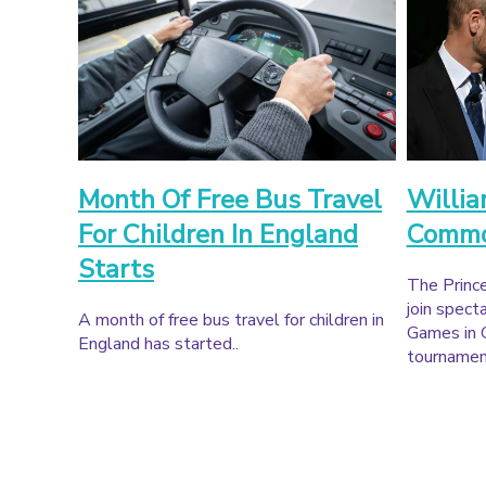
Month Of Free Bus Travel
Willia
For Children In England
Commo
Starts
The Prince
join spec
A month of free bus travel for children in
Games in 
England has started..
tournament