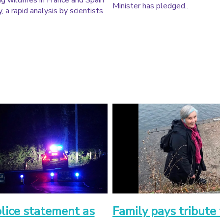
g wildfires in France and Spain
Minister has pledged..
, a rapid analysis by scientists
olice statement as
Family pays tribute 