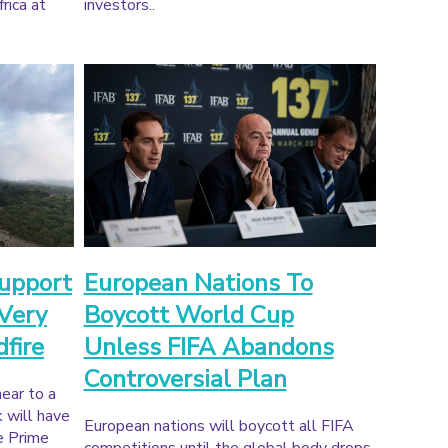
rica at
investors..
upport
European Nations To
 Very
Boycott World Cup
dfire
Unless FIFA Abandons
Controversial Plan
near to a
k will have
European nations will boycott all FIFA
e Prime