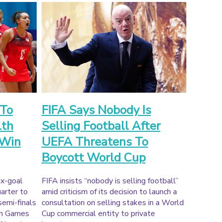
 To
FIFA Says Nobody Is
th
Selling Football After
 Win
UEFA Threatens To
Boycott World Cup
ix-goal
FIFA insists “nobody is selling football”
uarter to
amid criticism of its decision to launch a
semi-finals
consultation on selling stakes in a World
th Games
Cup commercial entity to private