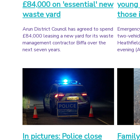
£84,000 on 'essential' new
young 
waste yard
those 
Arun District Council has agreed to spend
Emergency
£84,000 leasing a new yard for its waste
two-vehicl
management contractor Biffa over the
Heathfiel
next seven years.
evening (A
In pictures: Police close
Family