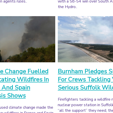
n agents rules..
with a 58-54 win over South Af
the Hydro..
e Change Fuelled
Burnham Pledges S
ating Wildfires In
For Crews Tackling
 And Spain
Serious Suffolk Wil
sis Shows
Firefighters tackling a wildfire 
nuclear power station in Suffol
sed climate change made the
“all the support” they need, th