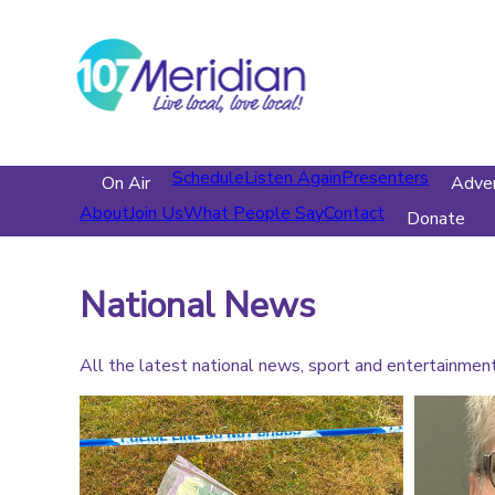
Schedule
Listen Again
Presenters
On Air
Adver
About
Join Us
What People Say
Contact
Donate
National News
All the latest national news, sport and entertainmen