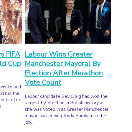
ys FIFA
Labour Wins Greater
ld Cup
Manchester Mayoral By
Election After Marathon
Vote Count
ans to sell
ld run the
Labour candidate Bev Craig has won the
ects of its
largest by-election in British history as
m
she was voted in as Greater Manchester
mayor, succeeding Andy Burnham in the
job..