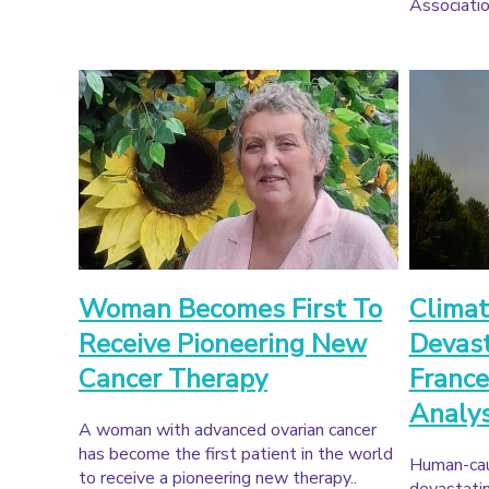
Associatio
Woman Becomes First To
Climat
Receive Pioneering New
Devast
Cancer Therapy
France
Analy
A woman with advanced ovarian cancer
has become the first patient in the world
Human-cau
to receive a pioneering new therapy..