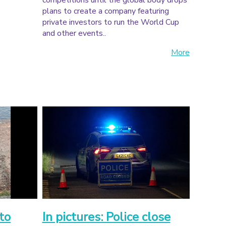
competitions until the global body drops
plans to create a company featuring
private investors to run the World Cup
and other events..
More
to
In pictures: Police close