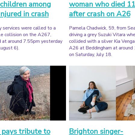
children among
woman who died 11
injured in crash
after crash on A26
 services were called to a
Pamela Chadwick, 59, from Sea
e collision on the A267,
driving a grey Suzuki Vitara whe
d at around 7.55pm yesterday
collided with a silver Kia Veng
ugust 6).
A26 at Beddingham at around
on Saturday, July 18.
 pays tribute to
Brighton singer-