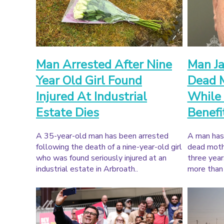
Man Arrested After Nine
Man Ja
Year Old Girl Found
Dead M
Injured At Industrial
While 
Estate Dies
Benefi
A 35-year-old man has been arrested
A man has 
following the death of a nine-year-old girl
dead mothe
who was found seriously injured at an
three year
industrial estate in Arbroath..
more than 