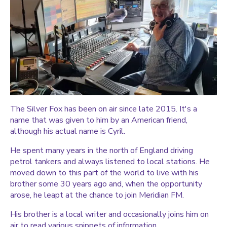
The Silver Fox has been on air since late 2015. It's a
name that was given to him by an American friend,
although his actual name is Cyril.
He spent many years in the north of England driving
petrol tankers and always listened to local stations. He
moved down to this part of the world to live with his
brother some 30 years ago and, when the opportunity
arose, he leapt at the chance to join Meridian FM.
His brother is a local writer and occasionally joins him on
air to read various snippets of information.