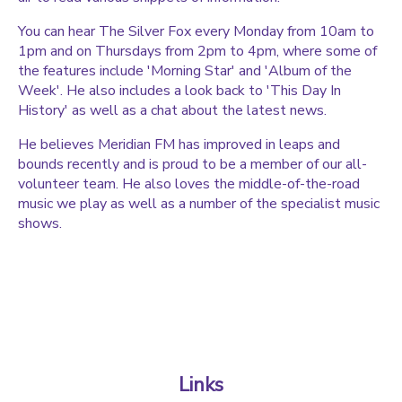
You can hear The Silver Fox every Monday from 10am to
1pm and on Thursdays from 2pm to 4pm, where some of
the features include 'Morning Star' and 'Album of the
Week'. He also includes a look back to 'This Day In
History' as well as a chat about the latest news.
He believes Meridian FM has improved in leaps and
bounds recently and is proud to be a member of our all-
volunteer team. He also loves the middle-of-the-road
music we play as well as a number of the specialist music
shows.
Links