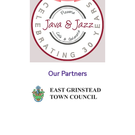
Our Partners