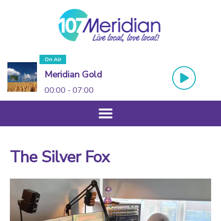
On Air
Meridian Gold
00:00 - 07:00
The Silver Fox