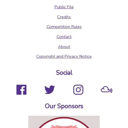
Public File
Credits
Competition Rules
Contact
About
Copyright and Privacy Notice
Social
Our Sponsors