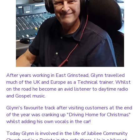
After years working in East Grinstead, Glynn travelled
much of the UK and Europe as a Technical trainer. Whilst
on the road he become an avid listener to daytime radio
and Gospel music.
Glynn's favourite track after visiting customers at the end
of the year was cranking up "Driving Home for Christmas"
whilst adding his own vocals in the car!
Today Glynn is involved in the life of Jubilee Community