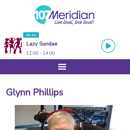
On Air
Lazy Sundae
12:00 - 14:00
Glynn Phillips