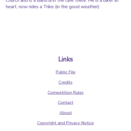
Church and is a Barista in the cafe there. He is a biker at
heart, now rides a Trike (in the good weather)
Links
Public File
Credits
Competition Rules
Contact
About
Copyright and Privacy Notice