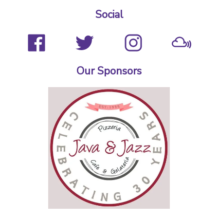
Social
Our Sponsors