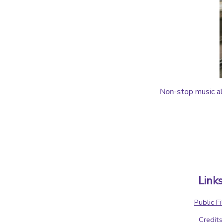
Non-stop music al
Link
Public Fi
Credit