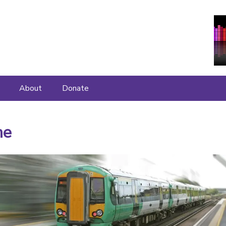
About
Donate
About
me
Join Us
What People Say
Contact