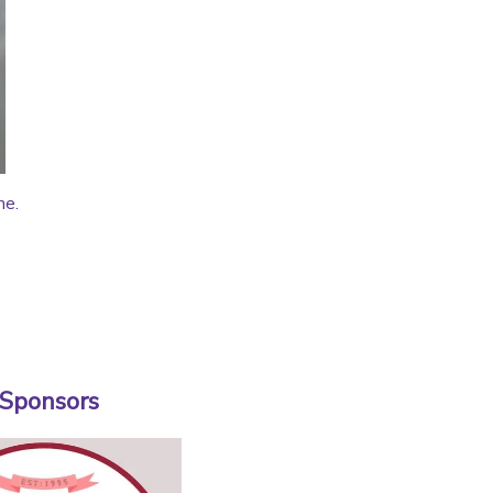
me.
 Sponsors