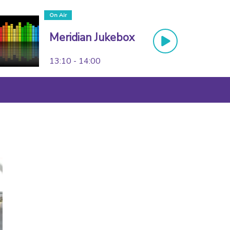
On Air
Meridian Jukebox
13:10 - 14:00