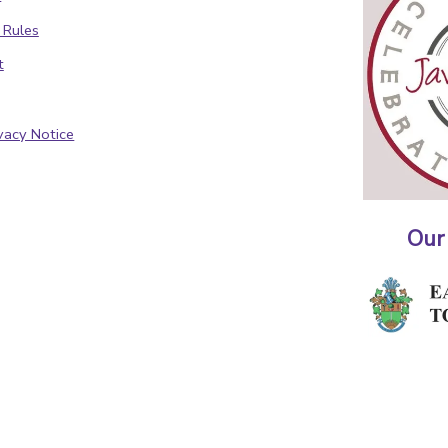
 Rules
t
vacy Notice
Our