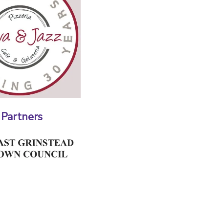
 Partners