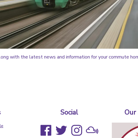
ong with the latest news and information for your commute ho
s
Social
Our
le
s