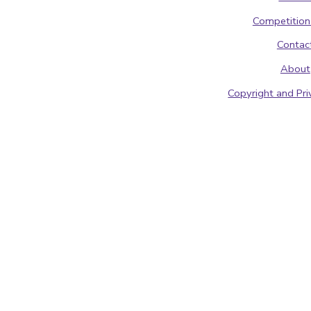
Competition
Contac
About
Copyright and Pri