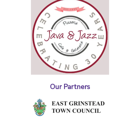
Our Partners