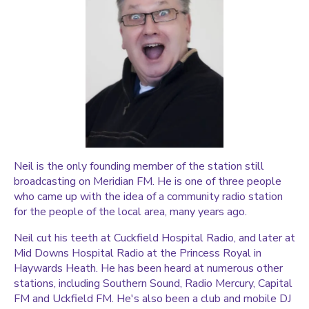
Neil is the only founding member of the station still
broadcasting on Meridian FM. He is one of three people
who came up with the idea of a community radio station
for the people of the local area, many years ago.
Neil cut his teeth at Cuckfield Hospital Radio, and later at
Mid Downs Hospital Radio at the Princess Royal in
Haywards Heath. He has been heard at numerous other
stations, including Southern Sound, Radio Mercury, Capital
FM and Uckfield FM. He's also been a club and mobile DJ