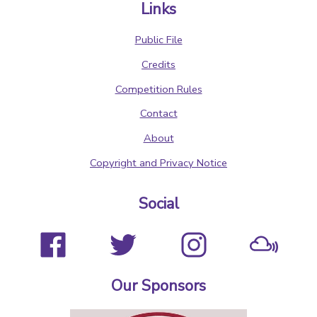
Links
Public File
Credits
Competition Rules
Contact
About
Copyright and Privacy Notice
Social
Our Sponsors