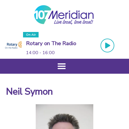
On Air
Rotary on The Radio
14:00 - 16:00
Neil Symon