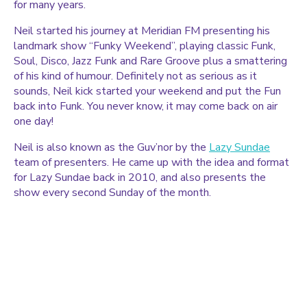
for many years.
Neil started his journey at Meridian FM presenting his
landmark show “Funky Weekend”, playing classic Funk,
Soul, Disco, Jazz Funk and Rare Groove plus a smattering
of his kind of humour. Definitely not as serious as it
sounds, Neil kick started your weekend and put the Fun
back into Funk. You never know, it may come back on air
one day!
Neil is also known as the Guv’nor by the
Lazy Sundae
team of presenters. He came up with the idea and format
for Lazy Sundae back in 2010, and also presents the
show every second Sunday of the month.