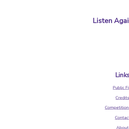
Listen Aga
Link
Public Fi
Credit
Competition
Contac
About