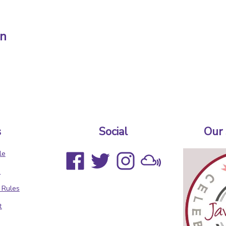
in
s
Social
Our
le
s
 Rules
t