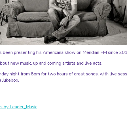
s been presenting his Americana show on Meridian FM since 20
bout new music, up and coming artists and live acts.
nday night from 8pm for two hours of great songs, with live sess
a Jukebox.
s by Leader_Music