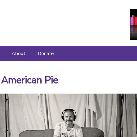
About
Donate
About
 American Pie
Join Us
What People Say
Contact