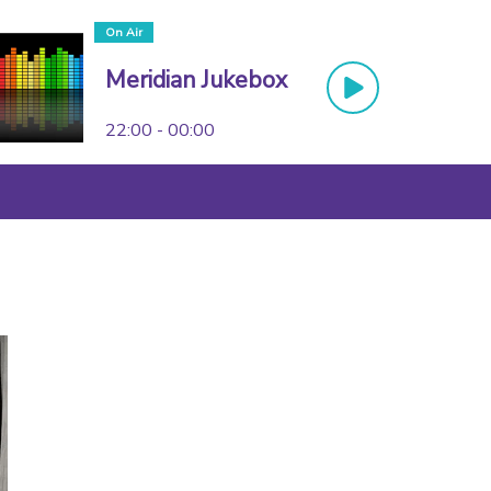
On Air
Meridian Jukebox
22:00 - 00:00