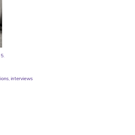
15.
ions, interviews