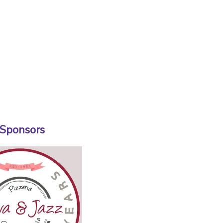
 Sponsors