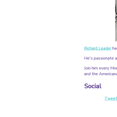
Richard Leader
ha
He's passionate a
Join him every Mo
and the American
Social
Tweet