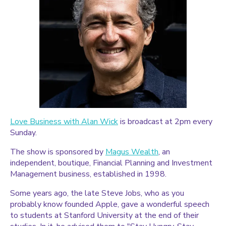
Love Business with Alan Wick
is broadcast at 2pm every
Sunday.
The show is sponsored by
Magus Wealth
, an
independent, boutique, Financial Planning and Investment
Management business, established in 1998.
Some years ago, the late Steve Jobs, who as you
probably know founded Apple, gave a wonderful speech
to students at Stanford University at the end of their