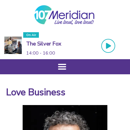
On Air
The Silver Fox
14:00 - 16:00
Love Business