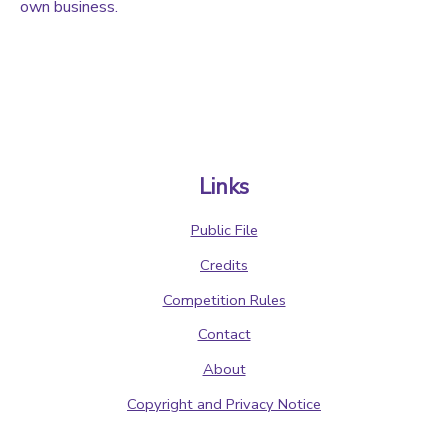
own business.
Links
Public File
Credits
Competition Rules
Contact
About
Copyright and Privacy Notice