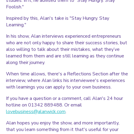
studies. In it, he advised them to "Stay Hungry. Stay
Foolish."
Inspired by this, Alan's take is "Stay Hungry. Stay
Learning."
In his show, Alan interviews experienced entrepreneurs
who are not only happy to share their success stories, but
also willing to talk about their mistakes, what they’ve
learned from them and are still learning as they continue
along their journey.
When time allows, there's a Reflections Section after the
interview, where Alan links his interviewee's experiences
with learnings you can apply to your own business.
If you have a question or a comment, call Alan's 24 hour
hotline on 01342 889488. Or email
lovebusiness@alanwick.com
.
Alan hopes you enjoy the show, and more importantly,
that you learn something from it that's useful for your