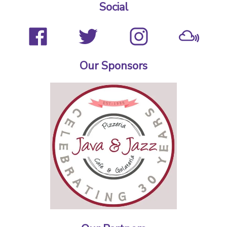
Social
Our Sponsors