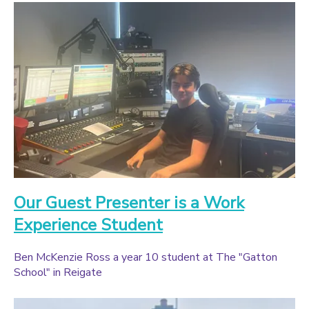
Our Guest Presenter is a Work
Experience Student
Ben McKenzie Ross a year 10 student at The "Gatton
School" in Reigate