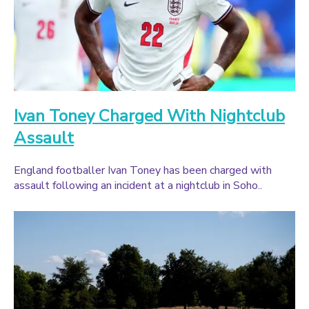
Ivan Toney Charged With Nightclub
Assault
England footballer Ivan Toney has been charged with
assault following an incident at a nightclub in Soho..