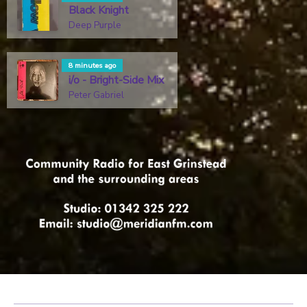
Black Knight
Deep Purple
8 minutes ago
i/o - Bright-Side Mix
Peter Gabriel