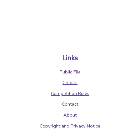
Links
Public File
Credits
Competition Rules
Contact
About
Copyright and Privacy Notice