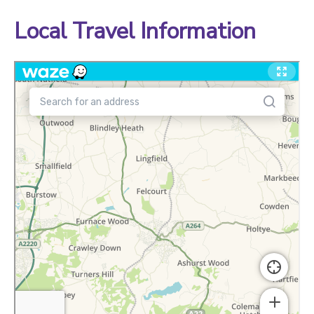
Local Travel Information