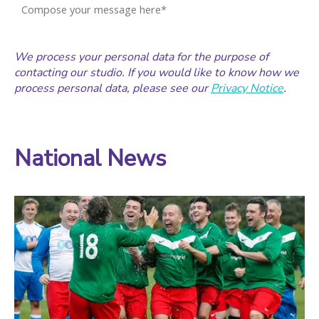
We process your personal data for the purpose of
contacting our studio. If you would like to know how we
process personal data, please see our
Privacy Notice
.
National News