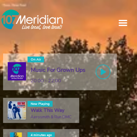
On Air
Music For Grown Ups
20:00 - 22:00
Now Playing
Walk This Way
Aerosmith & Run DMC
4 minutes ago