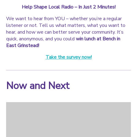
Help Shape Local Radio – In Just 2 Minutes!
We want to hear from YOU – whether you’re a regular
listener or not. Tell us what matters, what you want to
hear, and how we can better serve your community. It’s
quick, anonymous, and you could
win lunch at Bench in
East Grinstead!
Take the survey now!
Now and Next