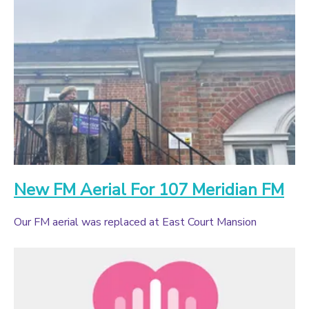
New FM Aerial For 107 Meridian FM
Our FM aerial was replaced at East Court Mansion