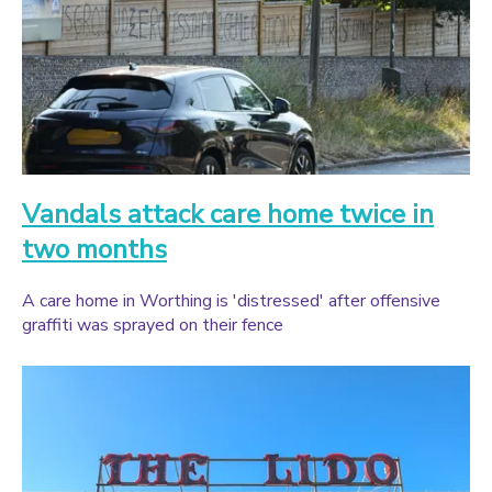
Vandals attack care home twice in
two months
A care home in Worthing is 'distressed' after offensive
graffiti was sprayed on their fence