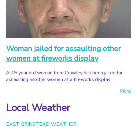
Woman jailed for assaulting other
women at fireworks display
A 49 year old woman from Crawley has been jailed for
assaulting another women at a fireworks display.
More
Local Weather
EAST GRINSTEAD WEATHER