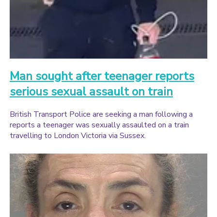
Man sought after teenager reports
serious sexual assault on train
British Transport Police are seeking a man following a
reports a teenager was sexually assaulted on a train
travelling to London Victoria via Sussex.