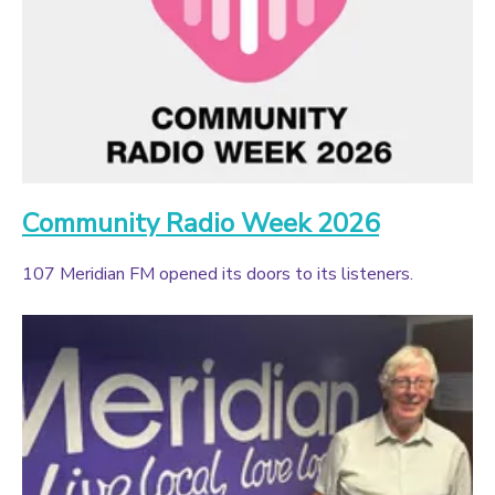
Community Radio Week 2026
107 Meridian FM opened its doors to its listeners.