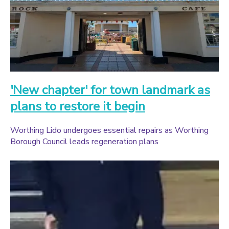
'New chapter' for town landmark as
plans to restore it begin
Worthing Lido undergoes essential repairs as Worthing
Borough Council leads regeneration plans