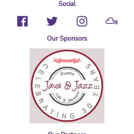
Social
Our Sponsors