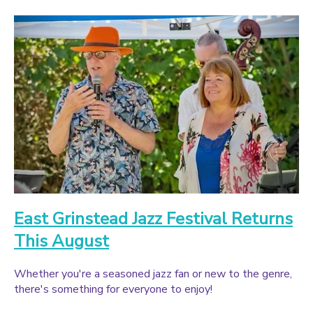
East Grinstead Jazz Festival Returns
This August
Whether you're a seasoned jazz fan or new to the genre,
there's something for everyone to enjoy!