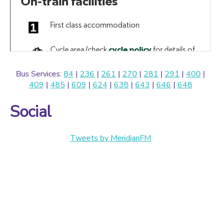
Bus Services:
84
|
236
|
261
|
270
|
281
|
291
|
400
|
409
|
485
|
609
|
624
|
638
|
643
|
646
|
648
Social
Tweets by MeridianFM