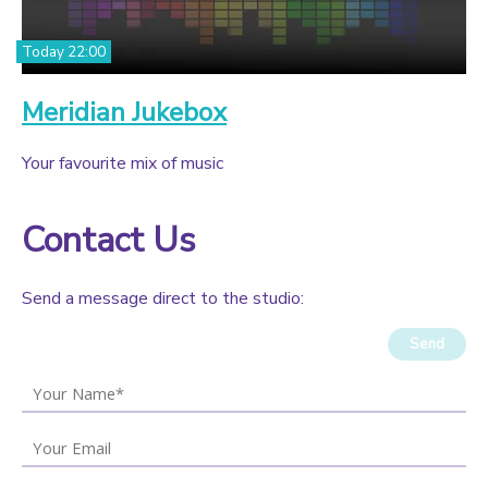
Today 22:00
Meridian Jukebox
Your favourite mix of music
Contact Us
Send a message direct to the studio:
Send