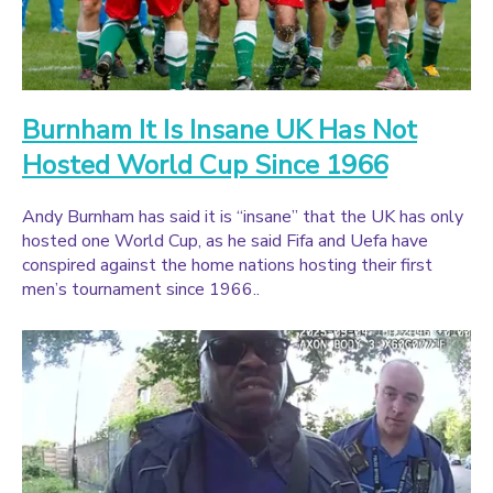
Burnham It Is Insane UK Has Not
Hosted World Cup Since 1966
Andy Burnham has said it is “insane” that the UK has only
hosted one World Cup, as he said Fifa and Uefa have
conspired against the home nations hosting their first
men’s tournament since 1966..