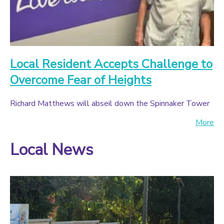
Local Resident Accepts Challenge to
Overcome Fear of Heights
Richard Matthews will abseil down the Spinnaker Tower
More
Local News