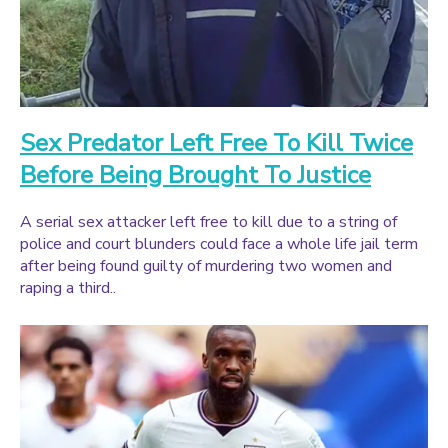
Sex Predator Left Free To Kill Twice
Before Being Brought To Justice
A serial sex attacker left free to kill due to a string of
police and court blunders could face a whole life jail term
after being found guilty of murdering two women and
raping a third..