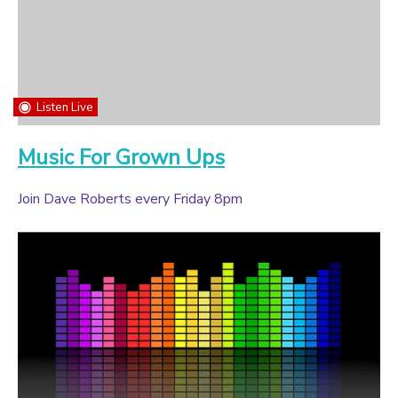
Listen Live
Music For Grown Ups
Join Dave Roberts every Friday 8pm