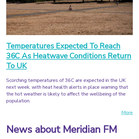
Temperatures Expected To Reach
36C As Heatwave Conditions Return
To UK
Scorching temperatures of 36C are expected in the UK
next week, with heat health alerts in place warning that
the hot weather is likely to affect the wellbeing of the
population.
More
News about Meridian FM